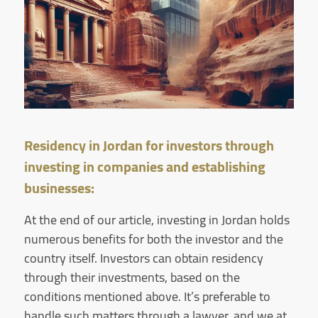
Residency in Jordan for investors through
investing in companies and establishing
businesses:
At the end of our article, investing in Jordan holds
numerous benefits for both the investor and the
country itself. Investors can obtain residency
through their investments, based on the
conditions mentioned above. It’s preferable to
handle such matters through a lawyer, and we at