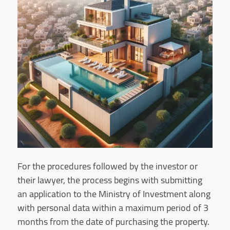
For the procedures followed by the investor or
their lawyer, the process begins with submitting
an application to the Ministry of Investment along
with personal data within a maximum period of 3
months from the date of purchasing the property.