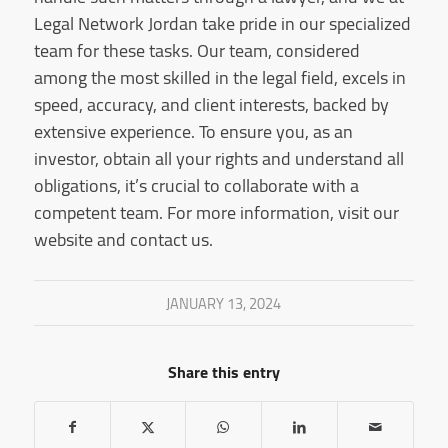
Legal Network Jordan take pride in our specialized
team for these tasks. Our team, considered
among the most skilled in the legal field, excels in
speed, accuracy, and client interests, backed by
extensive experience. To ensure you, as an
investor, obtain all your rights and understand all
obligations, it’s crucial to collaborate with a
competent team. For more information, visit our
website and contact us.
JANUARY 13, 2024
Share this entry