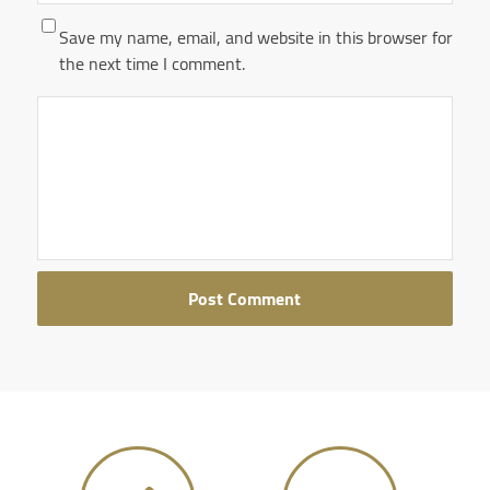
Save my name, email, and website in this browser for
the next time I comment.