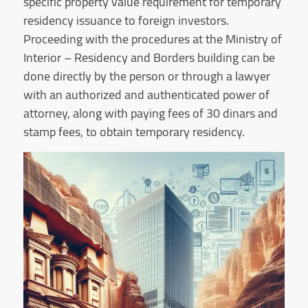
specific property value requirement for temporary
residency issuance to foreign investors.
Proceeding with the procedures at the Ministry of
Interior – Residency and Borders building can be
done directly by the person or through a lawyer
with an authorized and authenticated power of
attorney, along with paying fees of 30 dinars and
stamp fees, to obtain temporary residency.