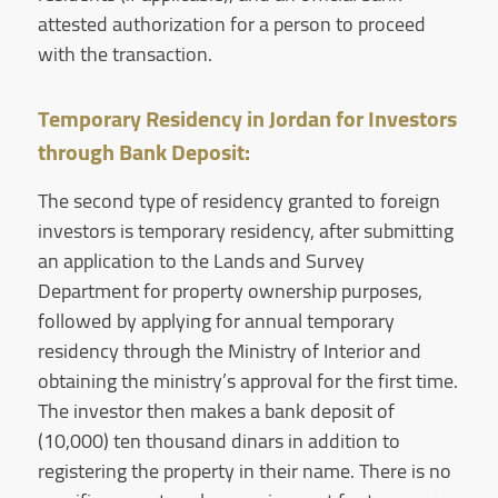
attested authorization for a person to proceed
with the transaction.
Temporary Residency in Jordan for Investors
through Bank Deposit:
The second type of residency granted to foreign
investors is temporary residency, after submitting
an application to the Lands and Survey
Department for property ownership purposes,
followed by applying for annual temporary
residency through the Ministry of Interior and
obtaining the ministry’s approval for the first time.
The investor then makes a bank deposit of
(10,000) ten thousand dinars in addition to
registering the property in their name. There is no