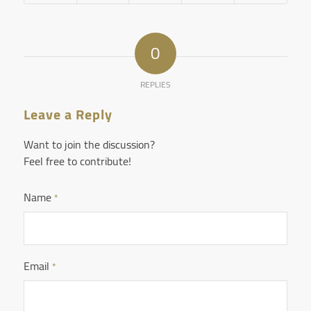
0
REPLIES
Leave a Reply
Want to join the discussion?
Feel free to contribute!
Name
*
Email
*