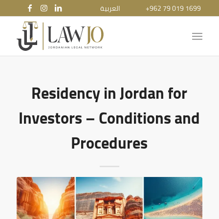
العربية
+962 79 019 1699
Residency in Jordan for
Investors – Conditions and
Procedures