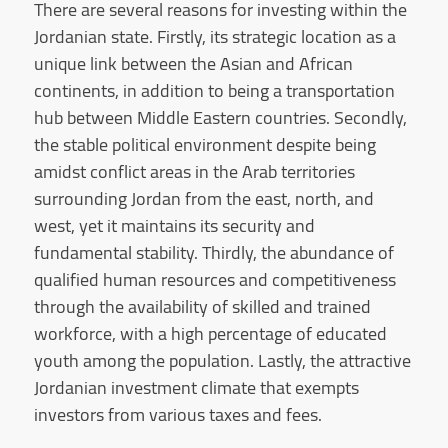
There are several reasons for investing within the
Jordanian state. Firstly, its strategic location as a
unique link between the Asian and African
continents, in addition to being a transportation
hub between Middle Eastern countries. Secondly,
the stable political environment despite being
amidst conflict areas in the Arab territories
surrounding Jordan from the east, north, and
west, yet it maintains its security and
fundamental stability. Thirdly, the abundance of
qualified human resources and competitiveness
through the availability of skilled and trained
workforce, with a high percentage of educated
youth among the population. Lastly, the attractive
Jordanian investment climate that exempts
investors from various taxes and fees.