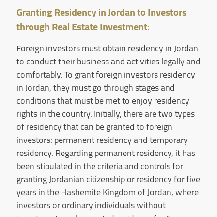
Granting Residency in Jordan to Investors
through Real Estate Investment:
Foreign investors must obtain residency in Jordan
to conduct their business and activities legally and
comfortably. To grant foreign investors residency
in Jordan, they must go through stages and
conditions that must be met to enjoy residency
rights in the country. Initially, there are two types
of residency that can be granted to foreign
investors: permanent residency and temporary
residency. Regarding permanent residency, it has
been stipulated in the criteria and controls for
granting Jordanian citizenship or residency for five
years in the Hashemite Kingdom of Jordan, where
investors or ordinary individuals without