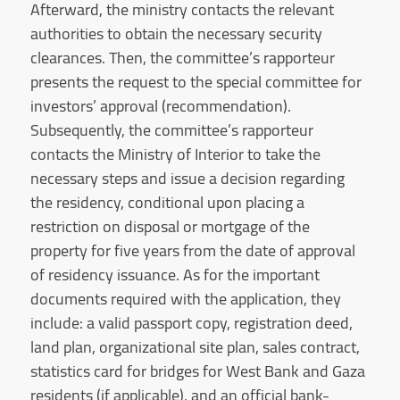
Afterward, the ministry contacts the relevant
authorities to obtain the necessary security
clearances. Then, the committee’s rapporteur
presents the request to the special committee for
investors’ approval (recommendation).
Subsequently, the committee’s rapporteur
contacts the Ministry of Interior to take the
necessary steps and issue a decision regarding
the residency, conditional upon placing a
restriction on disposal or mortgage of the
property for five years from the date of approval
of residency issuance. As for the important
documents required with the application, they
include: a valid passport copy, registration deed,
land plan, organizational site plan, sales contract,
statistics card for bridges for West Bank and Gaza
residents (if applicable), and an official bank-