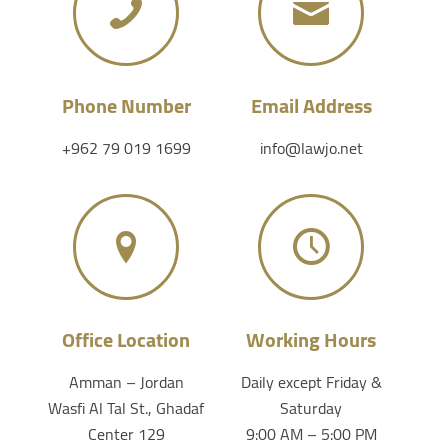
Phone Number
Email Address
+962 79 019 1699
info@lawjo.net
Office Location
Working Hours
Amman – Jordan
Daily except Friday &
Wasfi Al Tal St., Ghadaf
Saturday
Center 129
9:00 AM – 5:00 PM