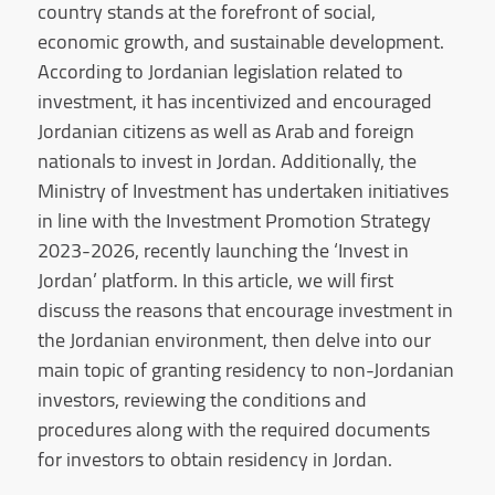
country stands at the forefront of social,
economic growth, and sustainable development.
According to Jordanian legislation related to
investment, it has incentivized and encouraged
Jordanian citizens as well as Arab and foreign
nationals to invest in Jordan. Additionally, the
Ministry of Investment has undertaken initiatives
in line with the Investment Promotion Strategy
2023-2026, recently launching the ‘Invest in
Jordan’ platform. In this article, we will first
discuss the reasons that encourage investment in
the Jordanian environment, then delve into our
main topic of granting residency to non-Jordanian
investors, reviewing the conditions and
procedures along with the required documents
for investors to obtain residency in Jordan.