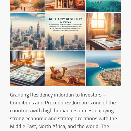
Granting Residency in Jordan to Investors –
Conditions and Procedures: Jordan is one of the
countries with high human resources, enjoying
strong economic and strategic relations with the
Middle East, North Africa, and the world. The