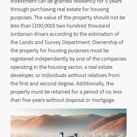
investment can be granted residency for 5 years
through purchasing real estate for housing
purposes. The value of the property should not be
less than (200,000) two hundred thousand
Jordanian dinars according to the estimation of
the Lands and Survey Department. Ownership of
the property for housing purposes must be
registered independently by one of the companies
operating in the housing sector, a real estate
developer, or individuals without relatives from
the first and second degree. Additionally, the
property must be retained for a period of no less
than five years without disposal or mortgage.