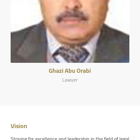
Ghazi Abu Orabi
Lawyer
Vision
Striving for excellence and leadership in the field of legal