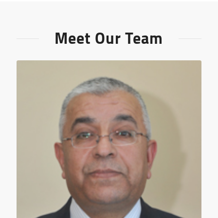
Meet Our Team