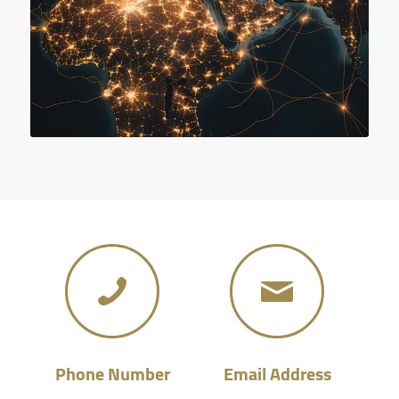
Phone Number
Email Address