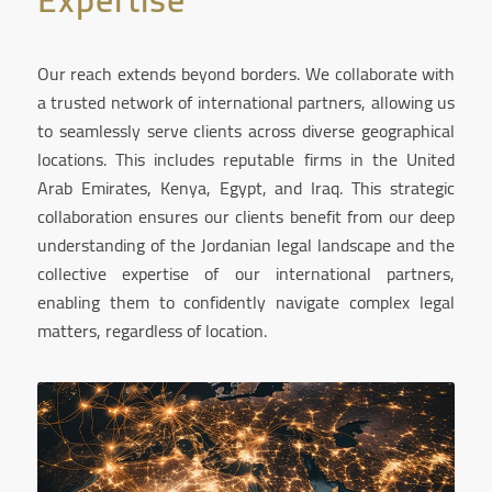
Our reach extends beyond borders. We collaborate with
a trusted network of international partners, allowing us
to seamlessly serve clients across diverse geographical
locations. This includes reputable firms in the United
Arab Emirates, Kenya, Egypt, and Iraq. This strategic
collaboration ensures our clients benefit from our deep
understanding of the Jordanian legal landscape and the
collective expertise of our international partners,
enabling them to confidently navigate complex legal
matters, regardless of location.