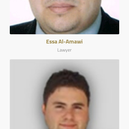
Essa Al-Amawi
Lawyer