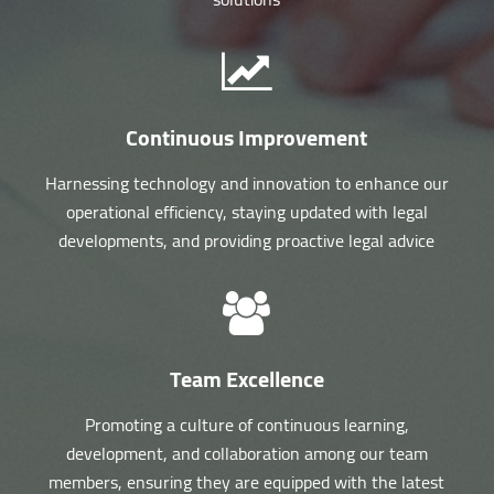
Continuous Improvement
Harnessing technology and innovation to enhance our
operational efficiency, staying updated with legal
developments, and providing proactive legal advice
Team Excellence
Promoting a culture of continuous learning,
development, and collaboration among our team
members, ensuring they are equipped with the latest