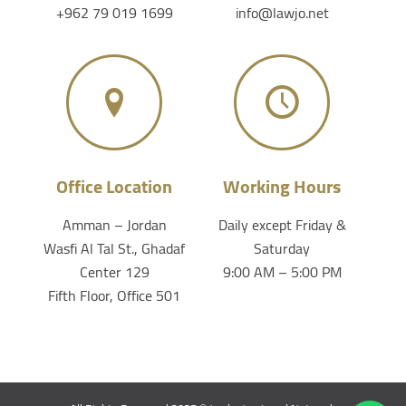
+962 79 019 1699
info@lawjo.net
Office Location
Working Hours
Amman – Jordan
Daily except Friday &
Wasfi Al Tal St., Ghadaf
Saturday
Center 129
9:00 AM – 5:00 PM
Fifth Floor, Office 501