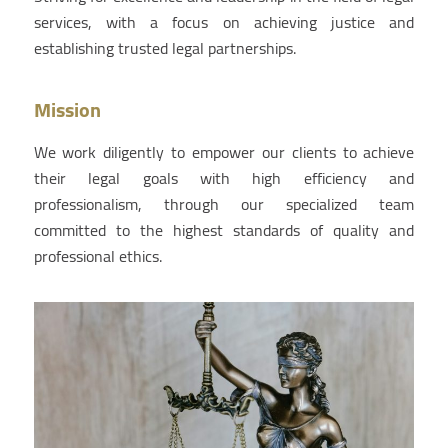
services, with a focus on achieving justice and
establishing trusted legal partnerships.
Mission
We work diligently to empower our clients to achieve
their legal goals with high efficiency and
professionalism, through our specialized team
committed to the highest standards of quality and
professional ethics.