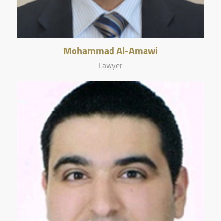
Mohammad Al-Amawi
Lawyer