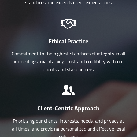
standards and exceeds client expectations
Ethical Practice
Commitment to the highest standards of integrity in all
our dealings, maintaining trust and credibility with our
clients and stakeholders
Client-Centric Approach
Prioritizing our clients’ interests, needs, and privacy at
all times, and providing personalized and effective legal
solutions