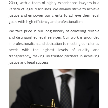
2011, with a team of highly experienced lawyers in a
variety of legal disciplines. We always strive to achieve
justice and empower our clients to achieve their legal
goals with high efficiency and professionalism.
We take pride in our long history of delivering reliable
and distinguished legal services. Our work is grounded
in professionalism and dedication to meeting our clients’
needs with the highest levels of quality and
transparency, making us trusted partners in achieving
justice and legal success.