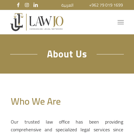
العربية
+962 79 019 1699
About Us
Who We Are
Our trusted law office has been providing
comprehensive and specialized legal services since