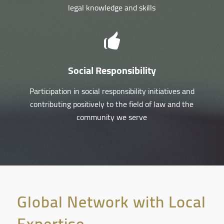
legal knowledge and skills
Social Responsibility
Participation in social responsibility initiatives and
contributing positively to the field of law and the
community we serve
Global Network with Local
Expertise