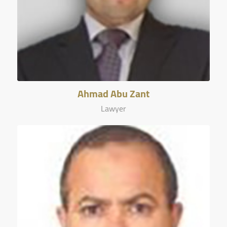
Ahmad Abu Zant
Lawyer