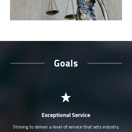
Goals
Exceptional Service
Striving to deliver a level of service that sets industry